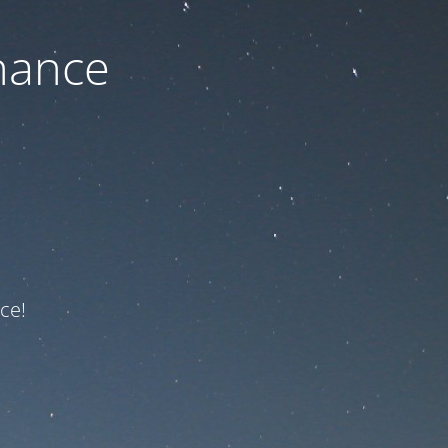
nance
ce!