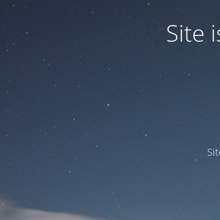
Site
Si