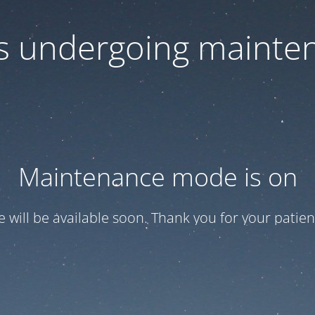
 is undergoing mainte
Maintenance mode is on
te will be available soon. Thank you for your patien