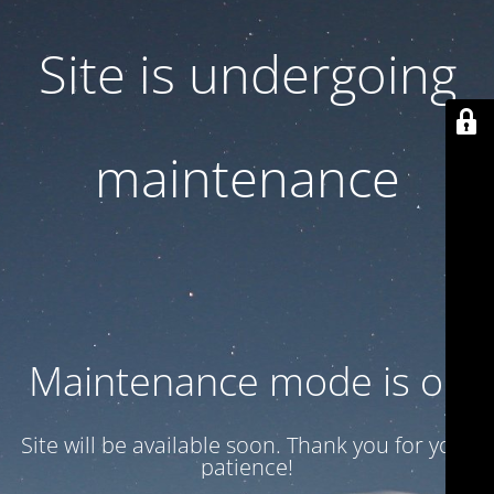
Site is undergoing
maintenance
Maintenance mode is on
Site will be available soon. Thank you for your
patience!