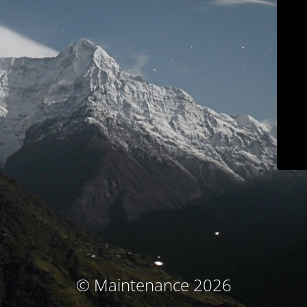
© Maintenance 2026