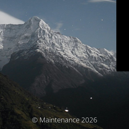
© Maintenance 2026