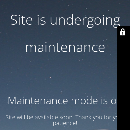
Site is undergoing
maintenance
Maintenance mode is on
Site will be available soon. Thank you for your
patience!